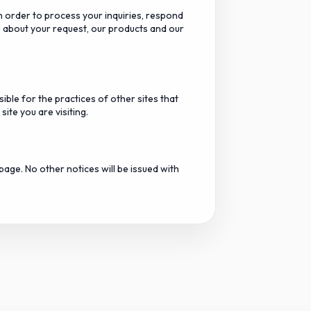
n order to process your inquiries, respond
 about your request, our products and our
ible for the practices of other sites that
ite you are visiting.
page. No other notices will be issued with