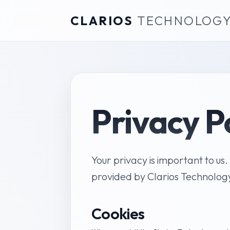
CLARIOS
TECHNOLOG
Privacy P
Your privacy is important to us.
provided by Clarios Technolog
Cookies