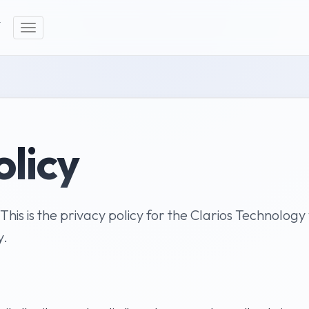
Y
Toggle
navigation
olicy
 This is the privacy policy for the Clarios Technolog
y.