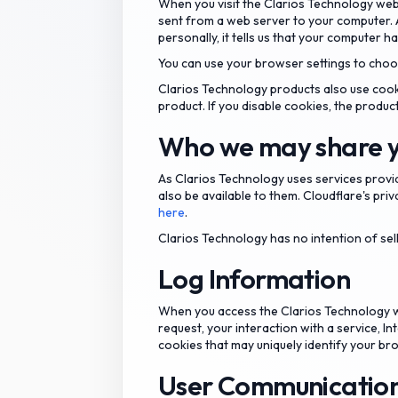
When you visit the Clarios Technology web
sent from a web server to your computer. 
personally, it tells us that your computer ha
You can use your browser settings to choos
Clarios Technology products also use cook
product. If you disable cookies, the produc
Who we may share y
As Clarios Technology uses services provi
also be available to them. Cloudflare's priv
here
.
Clarios Technology has no intention of sel
Log Information
When you access the Clarios Technology we
request, your interaction with a service, 
cookies that may uniquely identify your br
User Communicatio