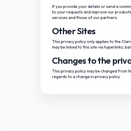
If you provide your details or send a comm
to your requests and improve our products
services and those of our partners.
Other Sites
This privacy policy only applies to the Cla
may be linked to this site via hyperlinks, 
Changes to the priva
This privacy policy may be changed from tim
regards to a change in privacy policy.