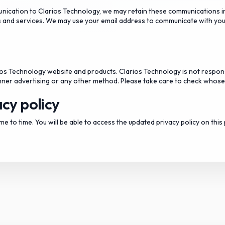
unication to Clarios Technology, we may retain these communications i
 and services. We may use your email address to communicate with you
rios Technology website and products. Clarios Technology is not respons
banner advertising or any other method. Please take care to check whose s
cy policy
e to time. You will be able to access the updated privacy policy on this 