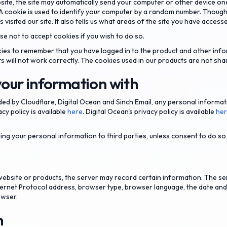
site, the site may automatically send your computer or other device on
A cookie is used to identify your computer by a random number. Though
s visited our site. It also tells us what areas of the site you have access
e not to accept cookies if you wish to do so.
ies to remember that you have logged in to the product and other info
ts will not work correctly. The cookies used in our products are not shar
our information with
ded by Cloudflare, Digital Ocean and Sinch Email, any personal informa
acy policy is available
here
. Digital Ocean's privacy policy is available
he
ling your personal information to third parties, unless consent to do s
bsite or products, the server may record certain information. The se
Internet Protocol address, browser type, browser language, the date an
owser.
n