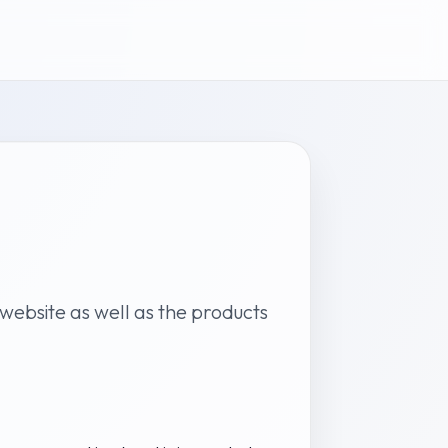
y website as well as the products