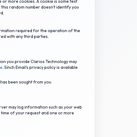
e or more cookies. A cookie is some text
 this random number doesn't identify you
ed.
rmation required for the operation of the
ed with any third parties.
tion you provide Clarios Technology may
re
. Sinch Email's privacy policy is available
o has been sought from you.
rver may log information such as your web
d time of your request and one or more