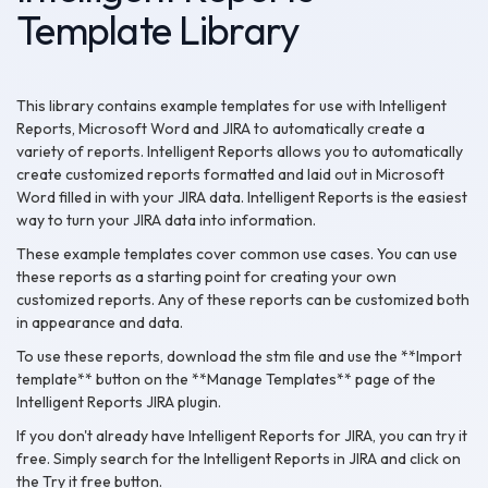
Template Library
This library contains example templates for use with Intelligent
Reports, Microsoft Word and JIRA to automatically create a
variety of reports. Intelligent Reports allows you to automatically
create customized reports formatted and laid out in Microsoft
Word filled in with your JIRA data. Intelligent Reports is the easiest
way to turn your JIRA data into information.
These example templates cover common use cases. You can use
these reports as a starting point for creating your own
customized reports. Any of these reports can be customized both
in appearance and data.
To use these reports, download the stm file and use the **Import
template** button on the **Manage Templates** page of the
Intelligent Reports JIRA plugin.
If you don't already have Intelligent Reports for JIRA, you can try it
free. Simply search for the Intelligent Reports in JIRA and click on
the Try it free button.