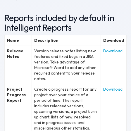
Reports included by default in
Intelligent Reports
Name
Description
Download
Release
Version release notes listing new
Download
Notes
features and fixed bugs in a JIRA
version. Take advantage of
Microsoft Word to add any other
required content to your release
notes.
Project
Create a progress report for any
Download
Progress
project over your choice of a
Report
period of time. The report
includes released versions,
upcoming versions, a project burn
up chart, lists of new, resolved
and in progress issues, and
miscellaneous other statistics.