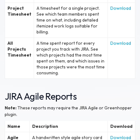
Project
A timesheet for a single project.
Download
Timesheet
See which team members spent
time on what, including detailed
itemized work logs suitable for
billing.
All
A time spent report for every
Download
Projects
project you track with JIRA. See
Timesheet
which projects had the most time
spent on them, and which issues in
those projects were the most time
consuming.
JIRA Agile Reports
Note:
These reports may require the JIRA Agile or Greenhopper
plugin.
Name
Description
Download
Agile
A handwritten style agile story card
Download