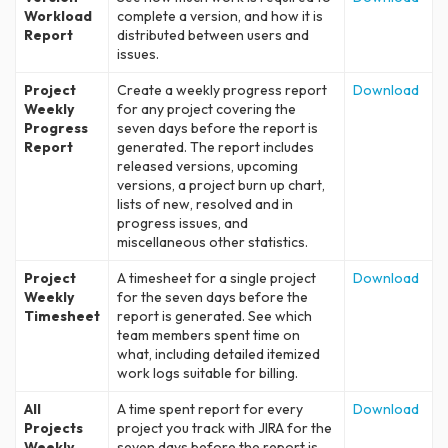
Workload
complete a version, and how it is
Report
distributed between users and
issues.
Project
Create a weekly progress report
Download
Weekly
for any project covering the
Progress
seven days before the report is
Report
generated. The report includes
released versions, upcoming
versions, a project burn up chart,
lists of new, resolved and in
progress issues, and
miscellaneous other statistics.
Project
A timesheet for a single project
Download
Weekly
for the seven days before the
Timesheet
report is generated. See which
team members spent time on
what, including detailed itemized
work logs suitable for billing.
All
A time spent report for every
Download
Projects
project you track with JIRA for the
Weekly
seven days before the report is