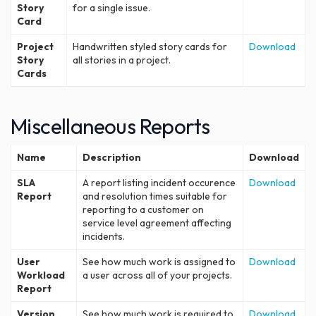
Story
for a single issue.
Card
Project
Handwritten styled story cards for
Download
Story
all stories in a project.
Cards
Miscellaneous Reports
Name
Description
Download
SLA
A report listing incident occurence
Download
Report
and resolution times suitable for
reporting to a customer on
service level agreement affecting
incidents.
User
See how much work is assigned to
Download
Workload
a user across all of your projects.
Report
Version
See how much work is required to
Download