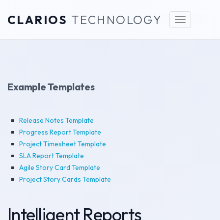
CLARIOS
TECHNOLOGY
Toggle
navigation
Example Templates
Release Notes Template
Progress Report Template
Project Timesheet Template
SLA Report Template
Agile Story Card Template
Project Story Cards Template
Intelligent Reports