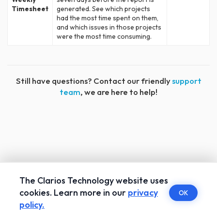
Timesheet
generated. See which projects
had the most time spent on them,
and which issues in those projects
were the most time consuming.
Still have questions? Contact our friendly
support
team
, we are here to help!
The Clarios Technology website uses
cookies. Learn more in our
privacy
OK
policy.